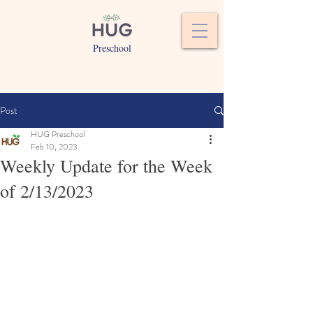
Preschool
Post
HUG Preschool
Feb 10, 2023
Weekly Update for the Week
of 2/13/2023