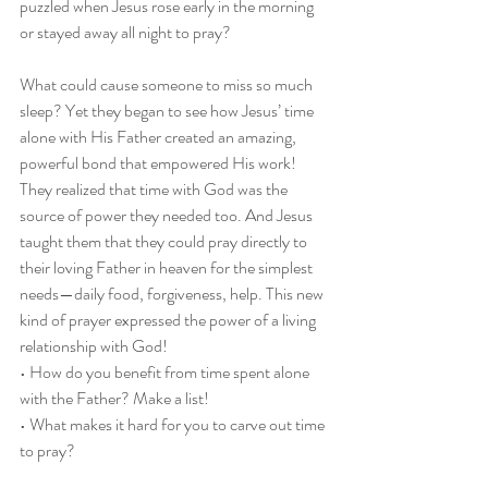
puzzled when Jesus rose early in the morning 
or stayed away all night to pray?
What could cause someone to miss so much 
sleep? Yet they began to see how Jesus’ time 
alone with His Father created an amazing, 
powerful bond that empowered His work! 
They realized that time with God was the 
source of power they needed too. And Jesus 
taught them that they could pray directly to 
their loving Father in heaven for the simplest 
needs—daily food, forgiveness, help. This new 
kind of prayer expressed the power of a living 
relationship with God!
• How do you benefit from time spent alone 
with the Father? Make a list!
• What makes it hard for you to carve out time 
to pray?