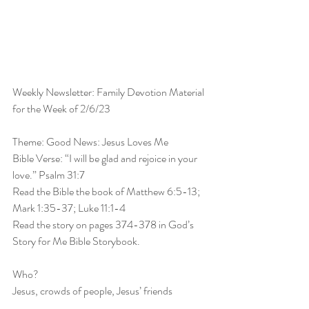
Weekly Newsletter: Family Devotion Material 
for the Week of 2/6/23
Theme: Good News: Jesus Loves Me
Bible Verse: “I will be glad and rejoice in your 
love.” Psalm 31:7
Read the Bible the book of Matthew 6:5-13; 
Mark 1:35-37; Luke 11:1-4
Read the story on pages 374-378 in God’s 
Story for Me Bible Storybook.
Who?
Jesus, crowds of people, Jesus’ friends