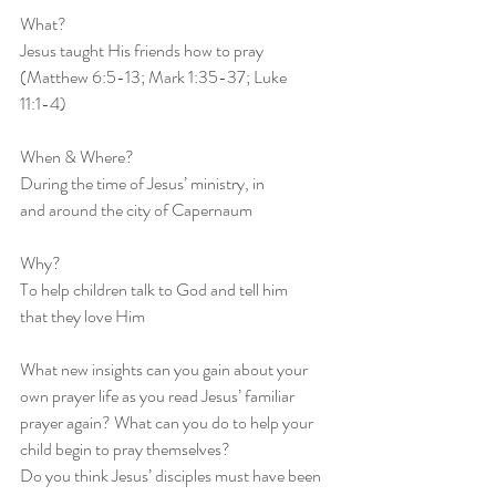
What?
Jesus taught His friends how to pray
(Matthew 6:5-13; Mark 1:35-37; Luke
11:1-4)
When & Where?
During the time of Jesus’ ministry, in
and around the city of Capernaum
Why?
To help children talk to God and tell him
that they love Him
What new insights can you gain about your 
own prayer life as you read Jesus’ familiar 
prayer again? What can you do to help your 
child begin to pray themselves?
Do you think Jesus’ disciples must have been 