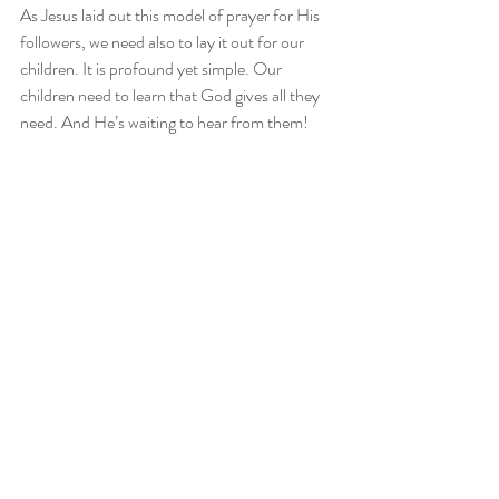
As Jesus laid out this model of prayer for His 
followers, we need also to lay it out for our 
children. It is profound yet simple. Our 
children need to learn that God gives all they 
need. And He’s waiting to hear from them!