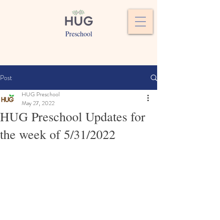
Preschool
Post
HUG Preschool
May 27, 2022
HUG Preschool Updates for
the week of 5/31/2022