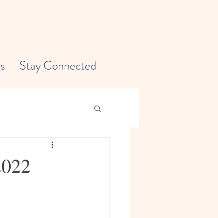
s
Stay Connected
2022