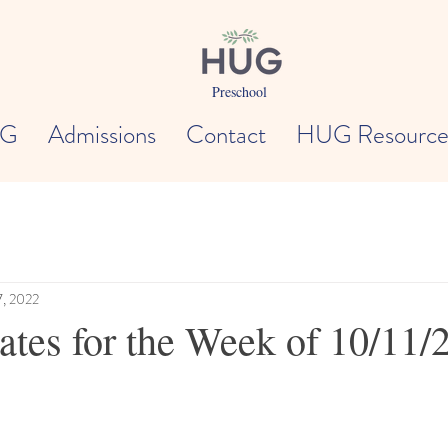
Preschool
UG
Admissions
Contact
HUG Resource
7, 2022
es for the Week of 10/11/