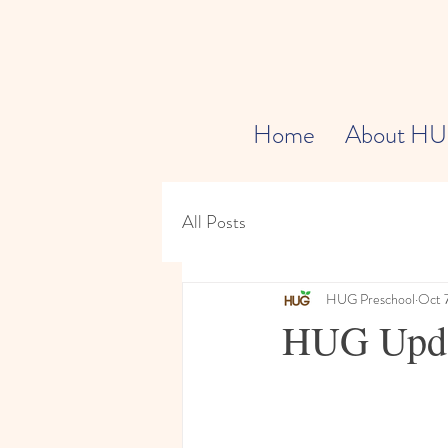
Home
About H
All Posts
HUG Preschool
Oct 
HUG Updat