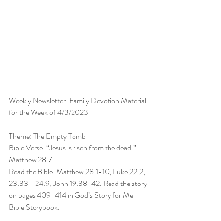
Weekly Newsletter: Family Devotion Material 
for the Week of 4/3/2023
Theme: The Empty Tomb
Bible Verse: “Jesus is risen from the dead.” 
Matthew 28:7
Read the Bible: Matthew 28:1-10; Luke 22:2; 
23:33—24:9; John 19:38-42. Read the story 
on pages 409-414 in God’s Story for Me 
Bible Storybook.