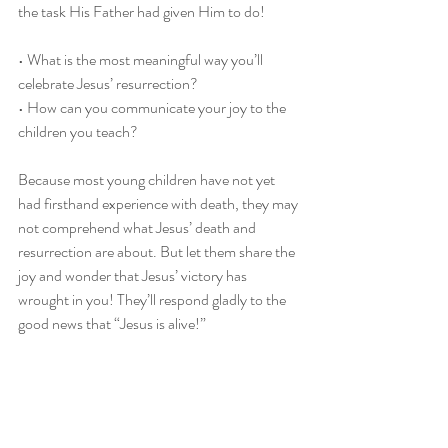
the task His Father had given Him to do!
• What is the most meaningful way you’ll 
celebrate Jesus’ resurrection?
• How can you communicate your joy to the 
children you teach?
Because most young children have not yet 
had firsthand experience with death, they may 
not comprehend what Jesus’ death and 
resurrection are about. But let them share the 
joy and wonder that Jesus’ victory has 
wrought in you! They’ll respond gladly to the 
good news that “Jesus is alive!”