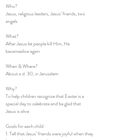
Who?
Jesus, religious leaders, Jesus’ friends, two 
angels
What?
After Jesus let people kill Him, He 
becamealive again
When & Where?
About a.d. 30, in Jerusalem
Why?
To help children recognize that Easter is a 
special day to celebrate and be glad that
Jesus is alive
Goals for each child: 
1. Tell that Jesus’ friends were joyful when they 