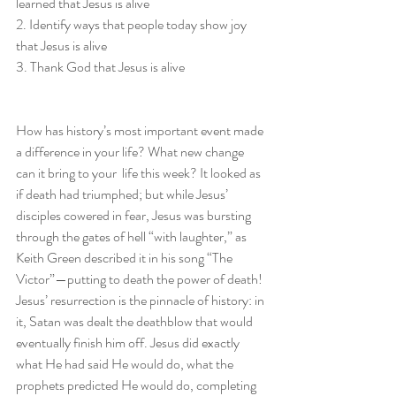
learned that Jesus is alive
2. Identify ways that people today show joy 
that Jesus is alive
3. Thank God that Jesus is alive
How has history’s most important event made 
a difference in your life? What new change 
can it bring to your  life this week? It looked as 
if death had triumphed; but while Jesus’ 
disciples cowered in fear, Jesus was bursting 
through the gates of hell “with laughter,” as 
Keith Green described it in his song “The 
Victor”—putting to death the power of death! 
Jesus’ resurrection is the pinnacle of history: in 
it, Satan was dealt the deathblow that would 
eventually finish him off. Jesus did exactly 
what He had said He would do, what the 
prophets predicted He would do, completing 