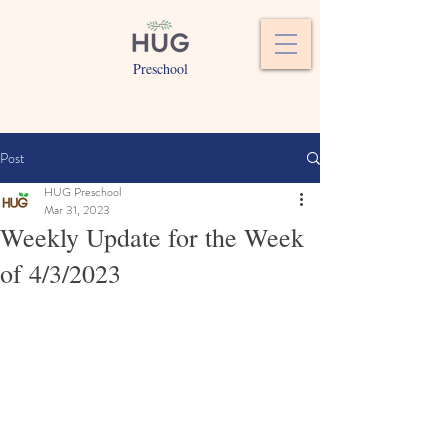
Preschool
Post
HUG Preschool
Mar 31, 2023
Weekly Update for the Week
of 4/3/2023